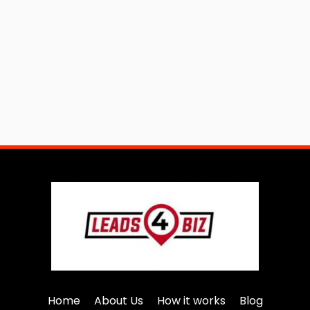
Home
About Us
How it works
Blog