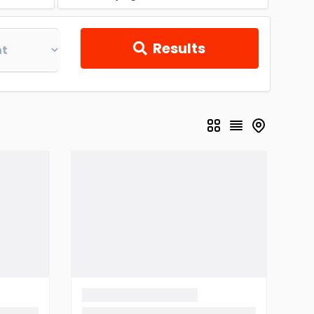
Results