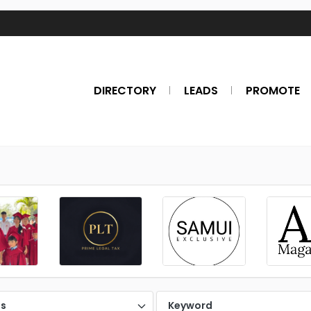
DIRECTORY
LEADS
PROMOTE
es
Keyword