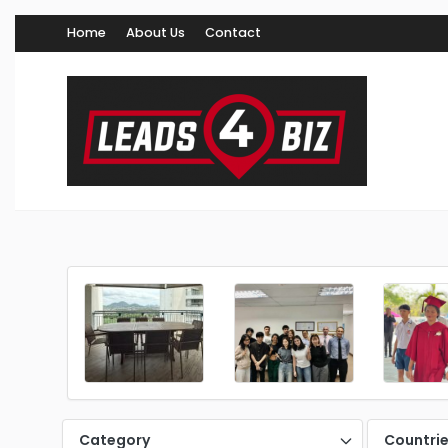
Home
About Us
Contact
Category
Countri