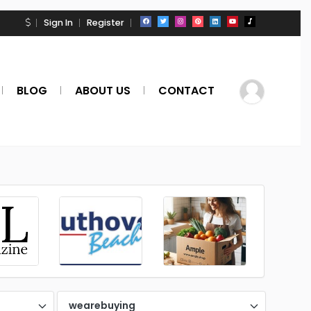
Sign In
Register
BLOG
ABOUT US
CONTACT
wearebuying