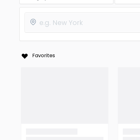
Favorites