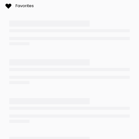
Favorites