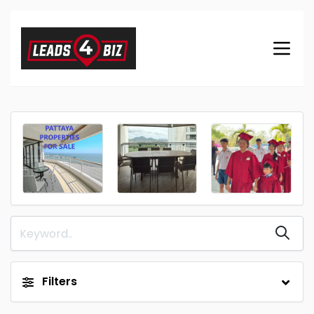
Filters